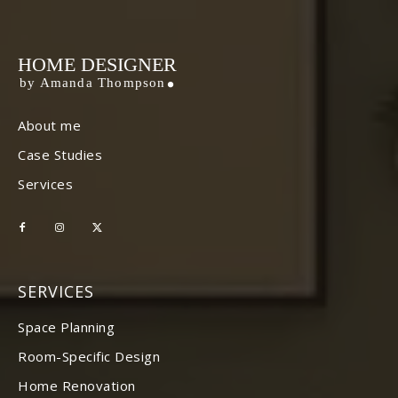
HOME DESIGNER
by Amanda Thompson
About me
Case Studies
Services
SERVICES
Space Planning
Room-Specific Design
Home Renovation