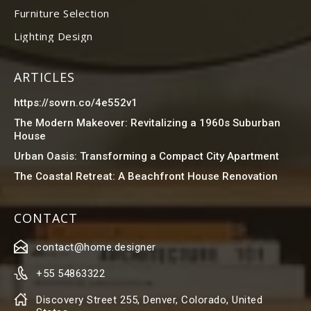
Furniture Selection
Lighting Design
ARTICLES
https://sovrn.co/4e552v1
The Modern Makeover: Revitalizing a 1960s Suburban
House
Urban Oasis: Transforming a Compact City Apartment
The Coastal Retreat: A Beachfront House Renovation
CONTACT
contact@home.designer
+55 54863322
Discovery Street 255, Denver, Colorado, United