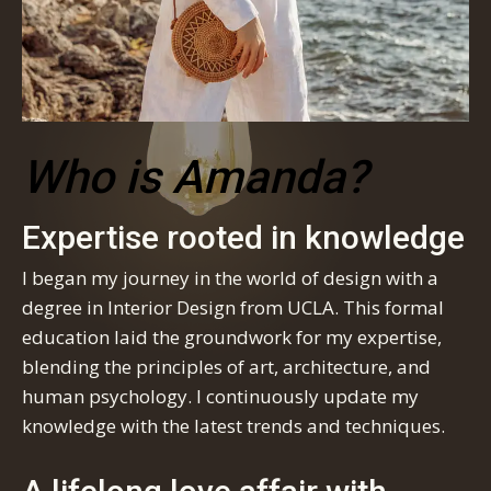
Who is Amanda?
Expertise rooted in knowledge
I began my journey in the world of design with a
degree in Interior Design from UCLA. This formal
education laid the groundwork for my expertise,
blending the principles of art, architecture, and
human psychology. I continuously update my
knowledge with the latest trends and techniques.