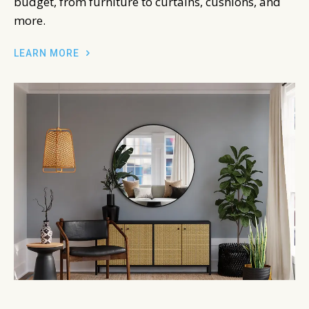
budget, from furniture to curtains, cushions, and
more.
LEARN MORE