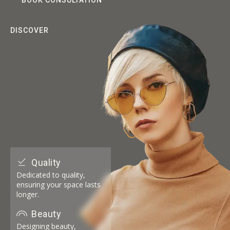
BOOK CONSULTATION
DISCOVER
Quality
Dedicated to quality,
ensuring your space lasts
longer.
Beauty
Designing beauty,