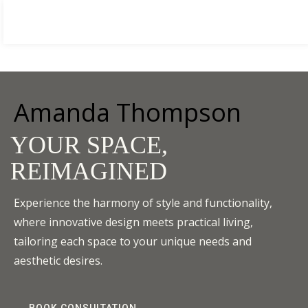
HOME DESIGNER
BOOK NOW
by Amanda Thompson
Home
About me
Services
Case Studies
Blog
Contac
Amanda Thompson
YOUR SPACE,
REIMAGINED
Experience the harmony of style and functionality,
where innovative design meets practical living,
tailoring each space to your unique needs and
aesthetic desires.