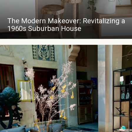
The Modern Makeover: Revitalizing a
1960s Suburban House