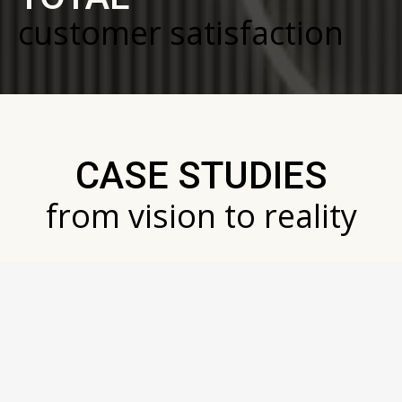
customer satisfaction
CASE STUDIES
from vision to reality