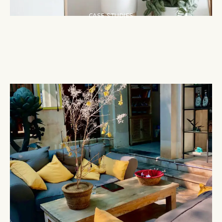
CASE STUDIES
The Modern Makeover: Revitalizing
a 1960s Suburban House