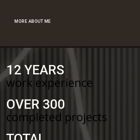
MORE ABOUT ME
12 YEARS
work experience
OVER 300
completed projects
TOTAL