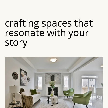
MY MISSION
crafting spaces that
resonate with your
story