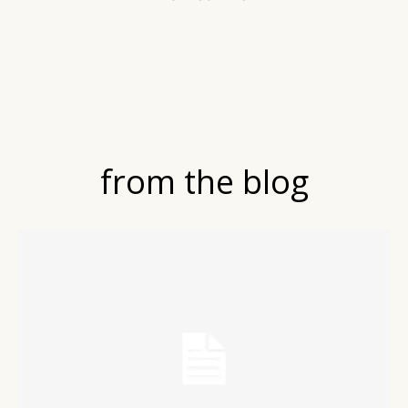
LATEST POSTS
from the blog