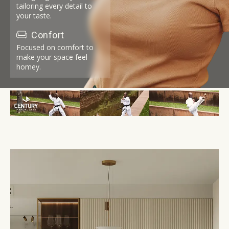
tailoring every detail to
your taste.
Confort
Focused on comfort to
make your space feel
homey.