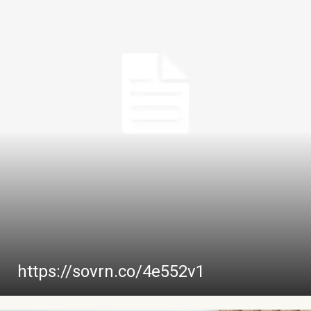
https://sovrn.co/4e552v1