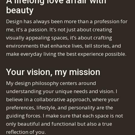
A lifelong love affair with
beauty
Design has always been more than a profession for
me, it's a passion. It's not just about creating
visually appealing spaces, it’s about crafting
environments that enhance lives, tell stories, and
make everyday living the best experience possible.
Your vision, my mission
My design philosophy centers around
understanding your unique needs and vision. I
believe in a collaborative approach, where your
preferences, lifestyle, and personality are the
guiding forces. I make sure that each space is not
only beautiful and functional but also a true
reflection of you.