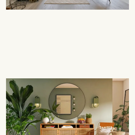
My mission is to create interiors that not
only exhibit elegance and style but also
truly reflect your personality and lifestyle.
Each design is a personal journey,
transforming houses into homes that
inspire.