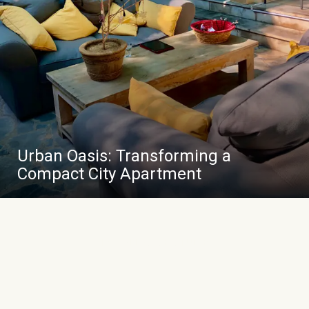
Urban Oasis: Transforming a
Compact City Apartment
VIEW ALL CASE STUDIES