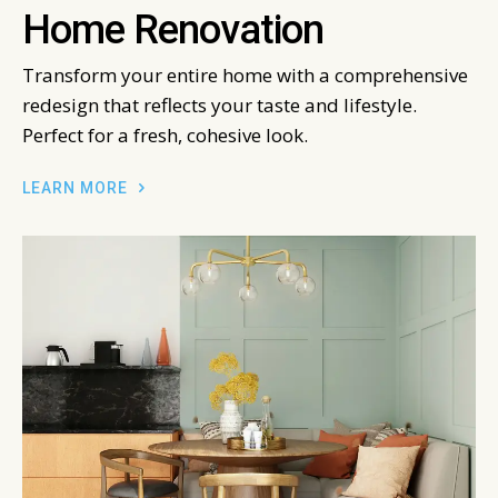
Home Renovation
Transform your entire home with a comprehensive
redesign that reflects your taste and lifestyle.
Perfect for a fresh, cohesive look.
LEARN MORE