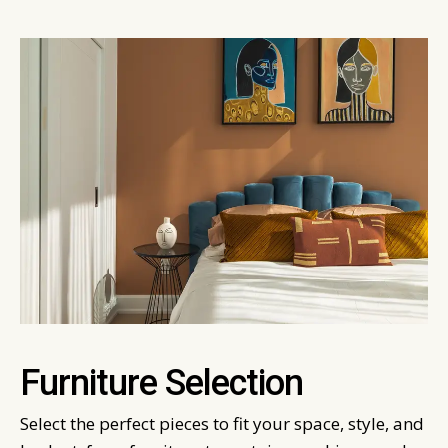
Furniture Selection
Select the perfect pieces to fit your space, style, and