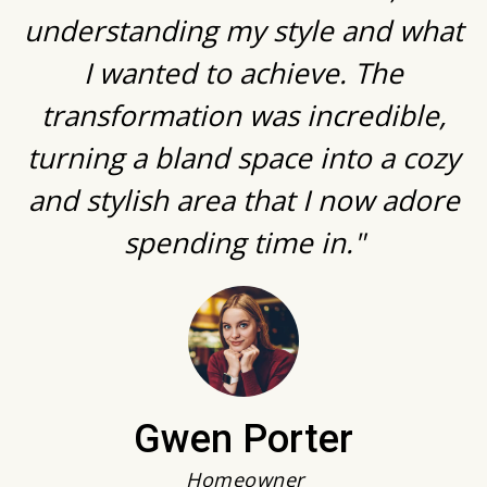
understanding my style and what
I wanted to achieve. The
transformation was incredible,
turning a bland space into a cozy
and stylish area that I now adore
spending time in."
Gwen Porter
Homeowner