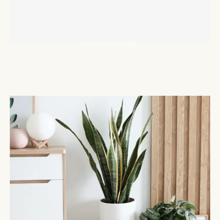
UNCATEGORIZED
https://sovrn.co/4e552v1