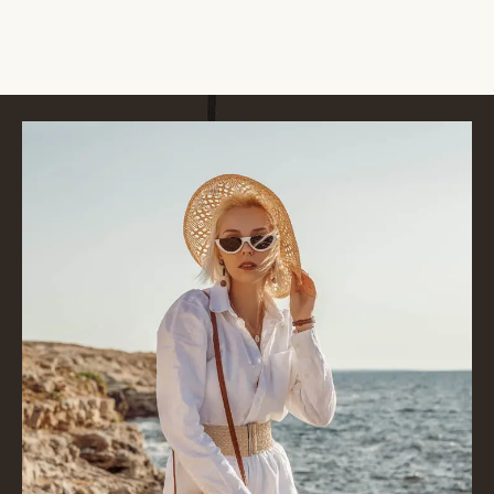
VIEW ALL SERVICES