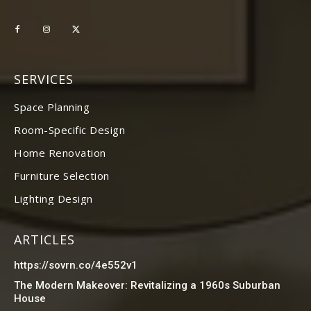
SERVICES
Space Planning
Room-Specific Design
Home Renovation
Furniture Selection
Lighting Design
ARTICLES
https://sovrn.co/4e552v1
The Modern Makeover: Revitalizing a 1960s Suburban
House