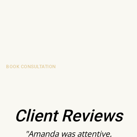
BOOK YOUR CONSULTATION
Connect with me today for a personal consultation
and take the first step towards bringing your vision to
life. Your dream space is just a call away.
BOOK CONSULTATION
Client Reviews
"Amanda was attentive,