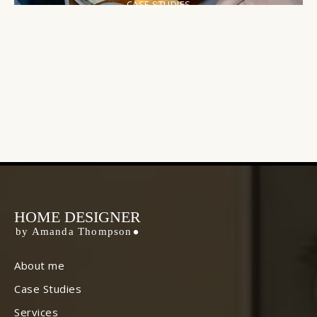
CASE STUDIES
Urban Oasis: Transforming a
Compact City Apartment
HOME DESIGNER
by Amanda Thompson
About me
Case Studies
Services