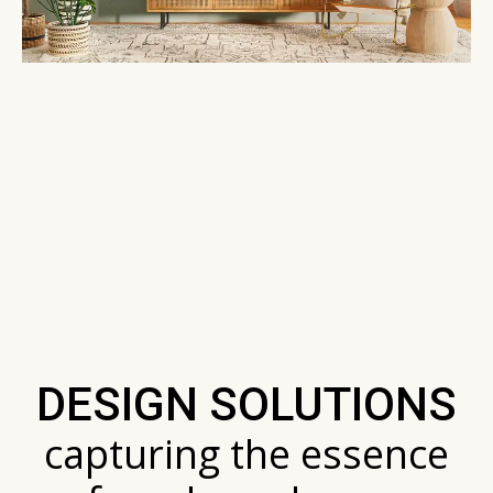
I aim to infuse every space with a sense of
warmth and uniqueness. My commitment is
to blend functionality with aesthetics,
ensuring your space is not just beautiful
but also deeply personal and practical.
DESIGN SOLUTIONS
capturing the essence