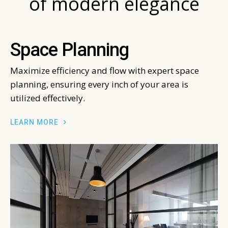
of modern elegance
Space Planning
Maximize efficiency and flow with expert space
planning, ensuring every inch of your area is
utilized effectively.
LEARN MORE