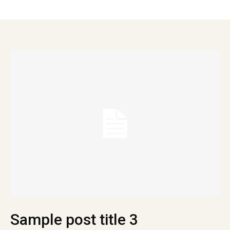
Sample post title 3