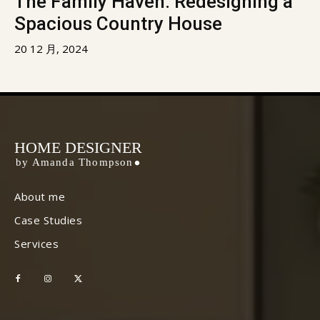
The Family Haven: Redesigning a
Spacious Country House
20 12 月, 2024
HOME DESIGNER
by Amanda Thompson
About me
Case Studies
Services