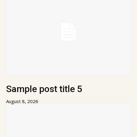
Sample post title 5
August 8, 2026