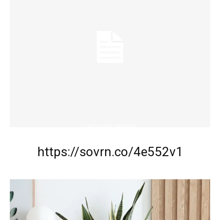
UNCATEGORIZED
https://sovrn.co/4e552v1