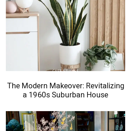
CASE STUDIES
The Modern Makeover: Revitalizing
a 1960s Suburban House