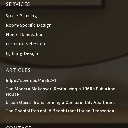
SERVICES
Space Planning
Room-Specific Design
Home Renovation
Furniture Selection
Lighting Design
ARTICLES
https://sovrn.co/4e552v1
The Modern Makeover: Revitalizing a 1960s Suburban
House
Urban Oasis: Transforming a Compact City Apartment
The Coastal Retreat: A Beachfront House Renovation
CONTACT