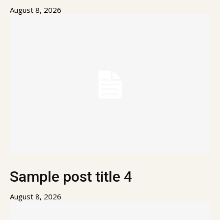
August 8, 2026
Sample post title 4
August 8, 2026