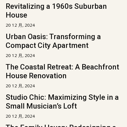
Revitalizing a 1960s Suburban
House
20 12 月, 2024
Urban Oasis: Transforming a
Compact City Apartment
20 12 月, 2024
The Coastal Retreat: A Beachfront
House Renovation
20 12 月, 2024
Studio Chic: Maximizing Style in a
Small Musician’s Loft
20 12 月, 2024