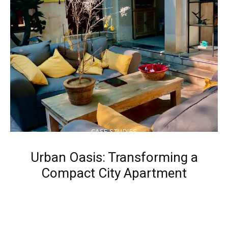
CASE STUDIES
Urban Oasis: Transforming a
Compact City Apartment