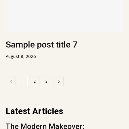
Sample post title 7
August 8, 2026
1
2
3
Latest Articles
The Modern Makeover: