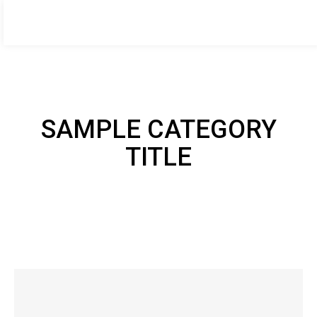
HOME DESIGNER
BOOK NOW
by Amanda Thompson
Home
About me
Services
Case Studies
Blog
Contac
SAMPLE CATEGORY
TITLE
SAMPLE CATEGORY I
SAMPLE CATEGORY II
SAMPLE CATEGORY III
SAMPLE CATEGORY IV