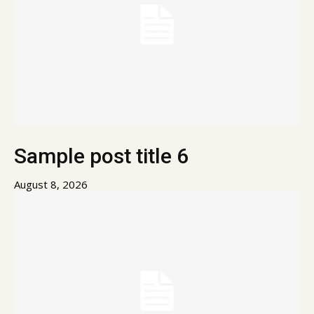
Sample post title 6
August 8, 2026