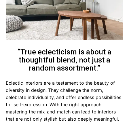
“True eclecticism is about a
thoughtful blend, not just a
random assortment.”
Eclectic interiors are a testament to the beauty of
diversity in design. They challenge the norm,
celebrate individuality, and offer endless possibilities
for self-expression. With the right approach,
mastering the mix-and-match can lead to interiors
that are not only stylish but also deeply meaningful.