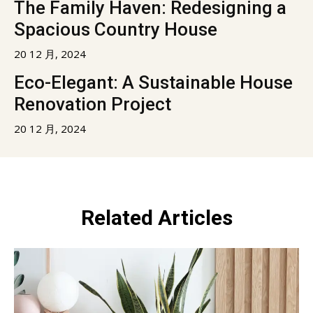
The Family Haven: Redesigning a
Spacious Country House
20 12 月, 2024
Eco-Elegant: A Sustainable House
Renovation Project
20 12 月, 2024
Related Articles