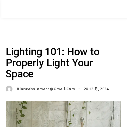
HOME DESIGNER
BOOK NOW
by Amanda Thompson
Home
About me
Services
Case Studies
Blog
Contac
Lighting 101: How to
Properly Light Your
Space
20 12 月, 2024
Biancabxiomara@gmail.com