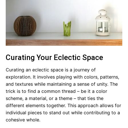
Curating Your Eclectic Space
Curating an eclectic space is a journey of
exploration. It involves playing with colors, patterns,
and textures while maintaining a sense of unity. The
trick is to find a common thread – be it a color
scheme, a material, or a theme – that ties the
different elements together. This approach allows for
individual pieces to stand out while contributing to a
cohesive whole.