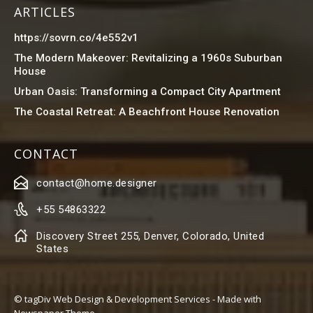
ARTICLES
https://sovrn.co/4e552v1
The Modern Makeover: Revitalizing a 1960s Suburban
House
Urban Oasis: Transforming a Compact City Apartment
The Coastal Retreat: A Beachfront House Renovation
CONTACT
contact@home.designer
+55 54863322
Discovery Street 255, Denver, Colorado, United
States
© tagDiv Web Design & Development Services - Made with