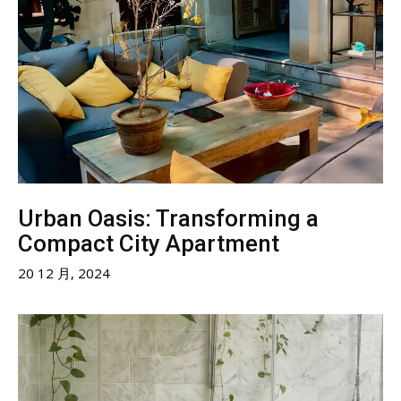
Urban Oasis: Transforming a
Compact City Apartment
20 12 月, 2024