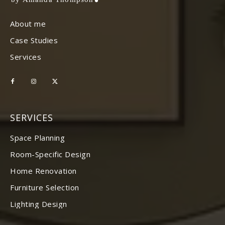
About me
Case Studies
Services
SERVICES
Space Planning
Room-Specific Design
Home Renovation
Furniture Selection
Lighting Design