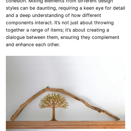
cohesion. Mixing elements from different design
styles can be daunting, requiring a keen eye for detail
and a deep understanding of how different
components interact. It’s not just about throwing
together a range of items; it’s about creating a
dialogue between them, ensuring they complement
and enhance each other.