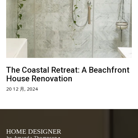
The Coastal Retreat: A Beachfront
House Renovation
20 12 月, 2024
HOME DESIGNER
by Amanda Thompson