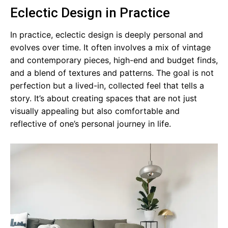
Eclectic Design in Practice
In practice, eclectic design is deeply personal and
evolves over time. It often involves a mix of vintage
and contemporary pieces, high-end and budget finds,
and a blend of textures and patterns. The goal is not
perfection but a lived-in, collected feel that tells a
story. It’s about creating spaces that are not just
visually appealing but also comfortable and
reflective of one’s personal journey in life.