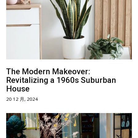
The Modern Makeover:
Revitalizing a 1960s Suburban
House
20 12 月, 2024