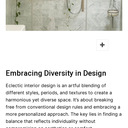
Facebook
Twitter
Embracing Diversity in Design
Eclectic interior design is an artful blending of
different styles, periods, and textures to create a
harmonious yet diverse space. It’s about breaking
free from conventional design rules and embracing a
more personalized approach. The key lies in finding a
balance that reflects individuality without