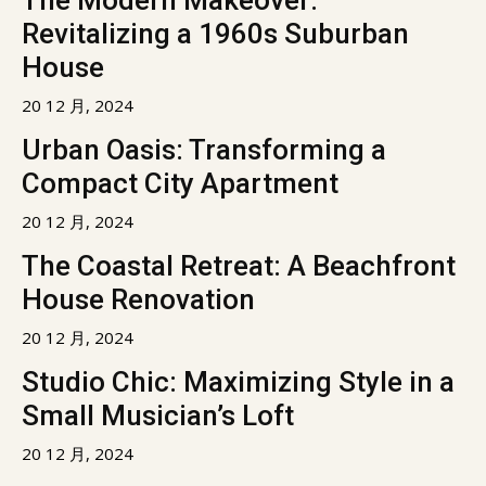
The Modern Makeover:
Revitalizing a 1960s Suburban
House
20 12 月, 2024
Urban Oasis: Transforming a
Compact City Apartment
20 12 月, 2024
The Coastal Retreat: A Beachfront
House Renovation
20 12 月, 2024
Studio Chic: Maximizing Style in a
Small Musician’s Loft
20 12 月, 2024