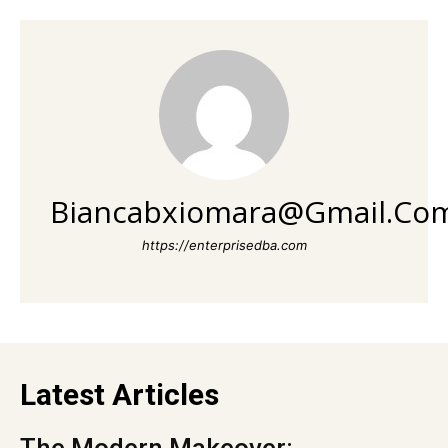
Biancabxiomara@gmail.co
https://enterprisedba.com
Latest Articles