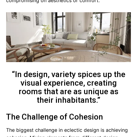
compromising on aesthetics or comfort.
“In design, variety spices up the
visual experience, creating
rooms that are as unique as
their inhabitants.”
The Challenge of Cohesion
The biggest challenge in eclectic design is achieving